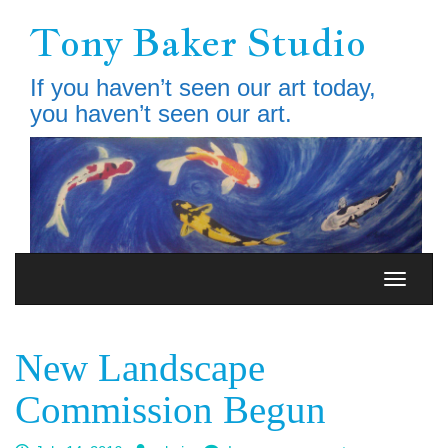
Skip
Tony Baker Studio
to
main
content
If you haven’t seen our art today,
you haven’t seen our art.
Toggle
Toggle
navigation
navigati
New Landscape
Commission Begun