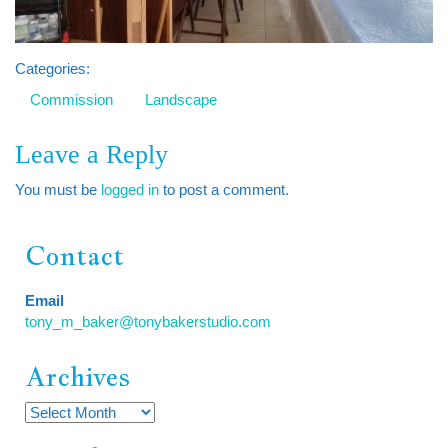
Categories:
Commission
Landscape
Leave a Reply
You must be
logged in
to post a comment.
Contact
Email
tony_m_baker@tonybakerstudio.com
Archives
Archives