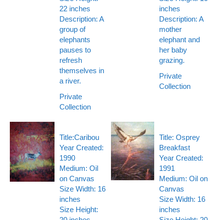
22 inches
inches
Description: A
Description: A
group of
mother
elephants
elephant and
pauses to
her baby
refresh
grazing.
themselves in
Private
a river.
Collection
Private
Collection
Title:Caribou
Title: Osprey
Year Created:
Breakfast
1990
Year Created:
Medium: Oil
1991
on Canvas
Medium: Oil on
Size Width: 16
Canvas
inches
Size Width: 16
Size Height:
inches
20 inches
Size Height: 20