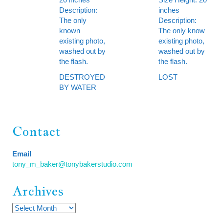
Description:
inches
The only
Description:
known
The only know
existing photo,
existing photo,
washed out by
washed out by
the flash.
the flash.
DESTROYED
LOST
BY WATER
Contact
Email
tony_m_baker@tonybakerstudio.com
Archives