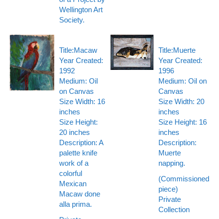
Wellington Art
Society.
Title:Macaw
Title:Muerte
Year Created:
Year Created:
1992
1996
Medium: Oil
Medium: Oil on
on Canvas
Canvas
Size Width: 16
Size Width: 20
inches
inches
Size Height:
Size Height: 16
20 inches
inches
Description: A
Description:
palette knife
Muerte
work of a
napping.
colorful
(Commissioned
Mexican
piece)
Macaw done
Private
alla prima.
Collection