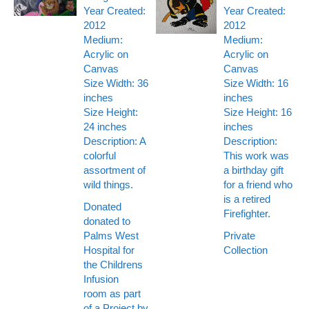
Year Created:
Year Created:
2012
2012
Medium:
Medium:
Acrylic on
Acrylic on
Canvas
Canvas
Size Width: 36
Size Width: 16
inches
inches
Size Height:
Size Height: 16
24 inches
inches
Description: A
Description:
colorful
This work was
assortment of
a birthday gift
wild things.
for a friend who
is a retired
Donated
Firefighter.
donated to
Palms West
Private
Hospital for
Collection
the Childrens
Infusion
room as part
of a Project by