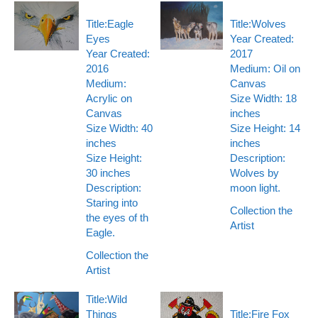
Title:Eagle
Title:Wolves
Eyes
Year Created:
Year Created:
2017
2016
Medium: Oil on
Medium:
Canvas
Acrylic on
Size Width: 18
Canvas
inches
Size Width: 40
Size Height: 14
inches
inches
Size Height:
Description:
30 inches
Wolves by
Description:
moon light.
Staring into
Collection the
the eyes of th
Artist
Eagle.
Collection the
Artist
Title:Wild
Things
Title:Fire Fox