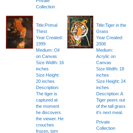
Private
Collection
Title:Primal
Title:Tiger in the
Thirst
Grass
Year Created:
Year Created:
1999
2008
Medium: Oil
Medium:
on Canvas
Acrylic on
Size Width: 16
Canvas
inches
Size Width: 18
Size Height:
inches
20 inches
Size Height: 24
Description:
inches
The tiger is
Description: A
captured at
Tiger peers out
the moment
of the tall grass
he discovers
it’s next meal.
the viewer. He
Private
crouches
Collection
frozen, torn