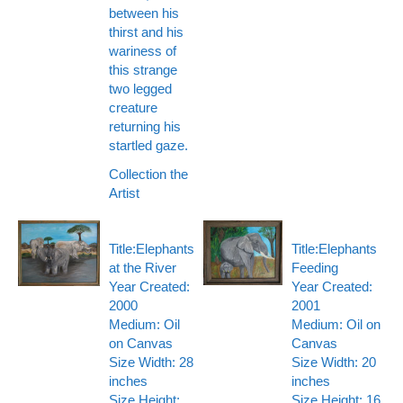
between his
thirst and his
wariness of
this strange
two legged
creature
returning his
startled gaze.
Collection the
Artist
Title:Elephants
Title:Elephants
at the River
Feeding
Year Created:
Year Created:
2000
2001
Medium: Oil
Medium: Oil on
on Canvas
Canvas
Size Width: 28
Size Width: 20
inches
inches
Size Height:
Size Height: 16