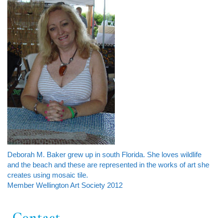
Deborah M. Baker grew up in south Florida. She loves wildlife
and the beach and these are represented in the works of art she
creates using mosaic tile.
Member Wellington Art Society 2012
Contact