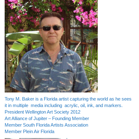
Tony M. Baker is a Florida artist capturing the world as he sees
it in multiple media including acrylic, oil, ink, and markers.
President Wellington Art Society 2012
Art Alliance of Jupiter – Founding Member
Member South Florida Artists Association
Member Plein Air Florida