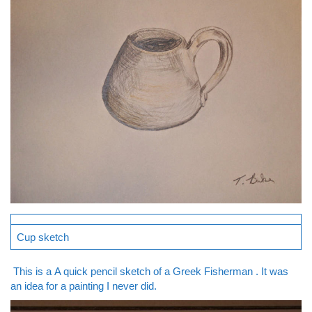
Cup sketch
This is a A quick pencil sketch of a Greek Fisherman . It was
an idea for a painting I never did.