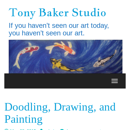
Skip
Tony Baker Studio
to
main
content
If you haven’t seen our art today,
you haven’t seen our art.
Toggle
Toggle
navigation
navigati
Doodling, Drawing, and
Painting