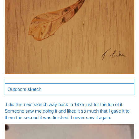
Outdoors sketch
I did this next sketch way back in 1975 just for the fun of it.
Someone saw me doing it and liked it so much that I gave it to
them the second it was finished. I never saw it again.