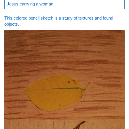
Jesus carrying a woman
This colored pencil sketch is a study of textures and found
objects.