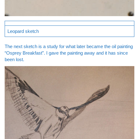
Leopard sketch
The next sketch is a study for what later became the oil painting
“Osprey Breakfast”. I gave the painting away and it has since
been lost.