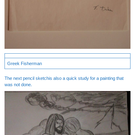
Greek Fisherman
The next pencil sketchis also a quick study for a painting that
was not done.