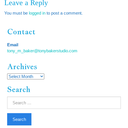
Leave a Reply
You must be
logged in
to post a comment.
Contact
Email
tony_m_baker@tonybakerstudio.com
Archives
Archives
Search
Search
for: