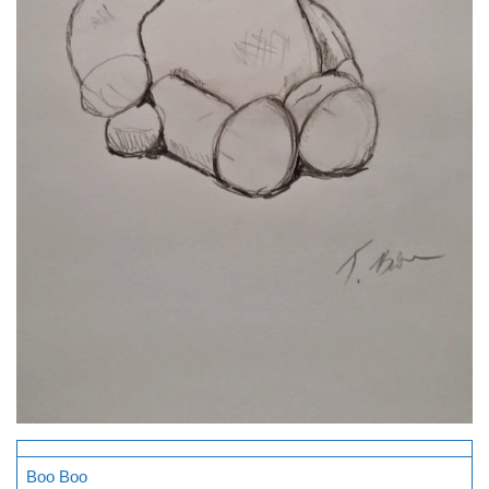
Boo Boo