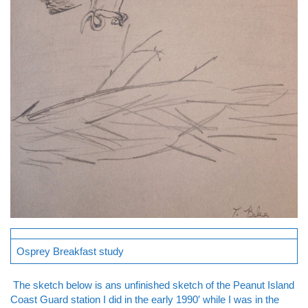
Osprey Breakfast study
The sketch below is ans unfinished sketch of the Peanut Island
Coast Guard station I did in the early 1990′ while I was in the