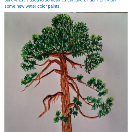
some new water color paints.