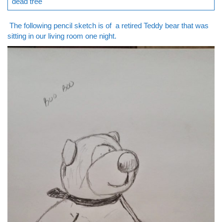
dead tree
The following pencil sketch is of a retired Teddy bear that was
sitting in our living room one night.