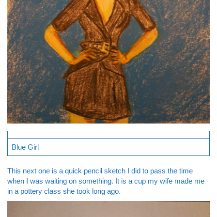
Blue Girl
This next one is a quick pencil sketch I did to pass the time
when I was waiting on something. It is a cup my wife made me
in a pottery class she took long ago.