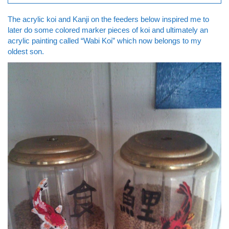
The acrylic koi and Kanji on the feeders below inspired me to
later do some colored marker pieces of koi and ultimately an
acrylic painting called “Wabi Koi” which now belongs to my
oldest son.