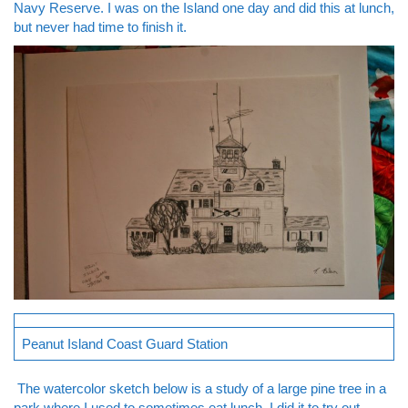
Navy Reserve. I was on the Island one day and did this at lunch,
but never had time to finish it.
Peanut Island Coast Guard Station
The watercolor sketch below is a study of a large pine tree in a
park where I used to sometimes eat lunch. I did it to try out