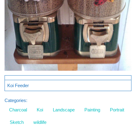
Koi Feeder
Categories:
Charcoal
Koi
Landscape
Painting
Portrait
Sketch
wildlife