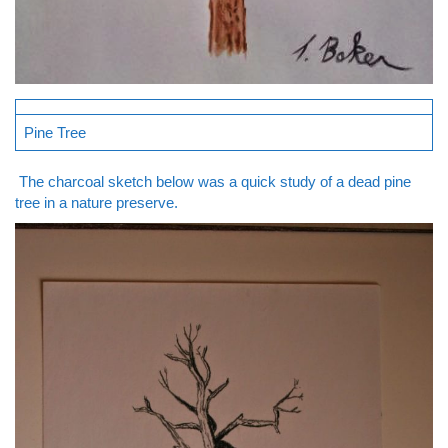
Pine Tree
The charcoal sketch below was a quick study of a dead pine
tree in a nature preserve.