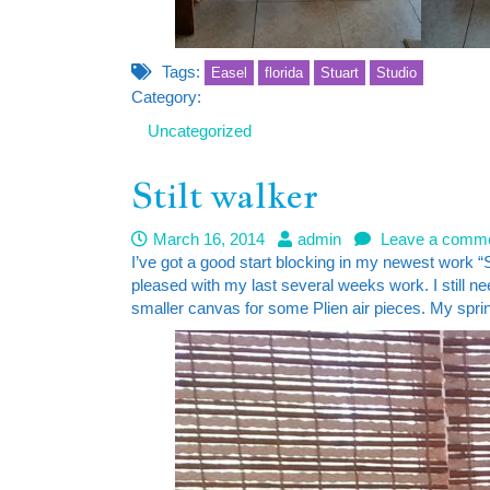
Tags:
Easel
florida
Stuart
Studio
Category:
Uncategorized
Stilt walker
March 16, 2014
admin
Leave a comm
I’ve got a good start blocking in my newest work “Sti
pleased with my last several weeks work. I still n
smaller canvas for some Plien air pieces. My spring 