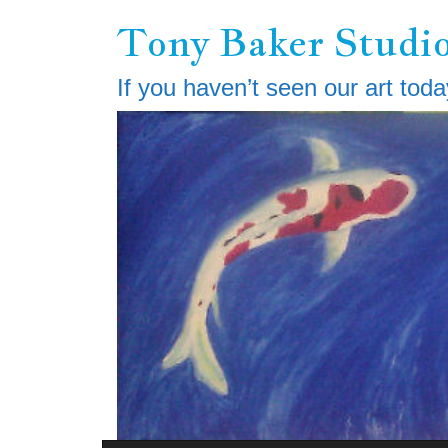
Skip
Tony Baker Studi
to
main
content
If you haven’t seen our art toda