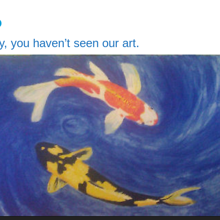
o
y, you haven’t seen our art.