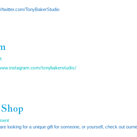
s://twitter.com/TonyBakerStudio
am
t
/www.instagram.com/tonybakerstudio/
 Shop
ment
 are looking for a unique gift for someone, or yourself, check out ourn