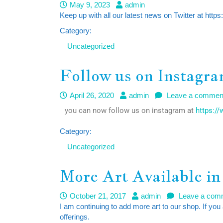
May 9, 2023
admin
Keep up with all our latest news on Twitter at http
Category:
Uncategorized
Follow us on Instagr
April 26, 2020
admin
Leave a commen
you can now follow us on instagram at
https:/
Category:
Uncategorized
More Art Available in
October 21, 2017
admin
Leave a com
I am continuing to add more art to our shop. If you
offerings.