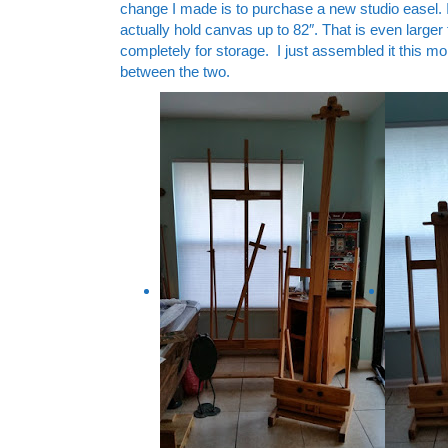
change I made is to purchase a new studio easel. I b
actually hold canvas up to 82″. That is even larger
completely for storage. I just assembled it this mor
between the two.