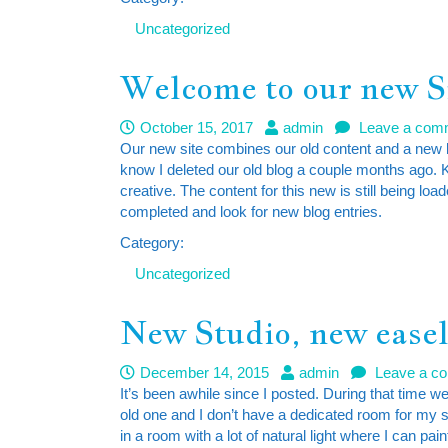
Uncategorized
Welcome to our new S
October 15, 2017
admin
Leave a com
Our new site combines our old content and a new b
know I deleted our old blog a couple months ago. 
creative. The content for this new is still being 
completed and look for new blog entries.
Category:
Uncategorized
New Studio, new ease
December 14, 2015
admin
Leave a c
It’s been awhile since I posted. During that time 
old one and I don’t have a dedicated room for my
in a room with a lot of natural light where I can pa