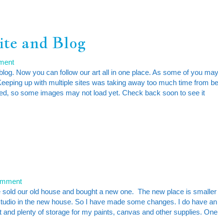
ite and Blog
ment
log. Now you can follow our art all in one place. As some of you ma
Keeping up with multiple sites was taking away too much time from b
loaded, so some images may not load yet. Check back soon to see it
l
omment
we sold our old house and bought a new one. The new place is smaller
 studio in the new house. So I have made some changes. I do have an
int and plenty of storage for my paints, canvas and other supplies. One