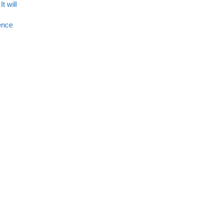
t will
rence