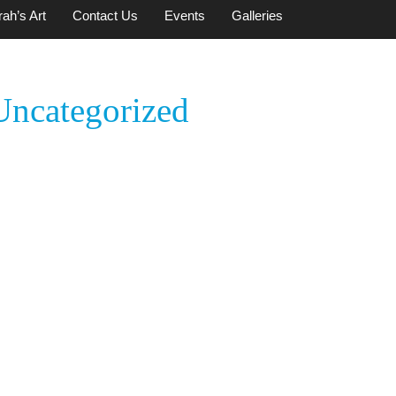
ah’s Art
Contact Us
Events
Galleries
Uncategorized