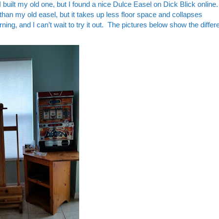
uilt my old one, but I found a nice Dulce Easel on Dick Blick online. I
 than my old easel, but it takes up less floor space and collapses
ning, and I can’t wait to try it out. The pictures below show the diffe