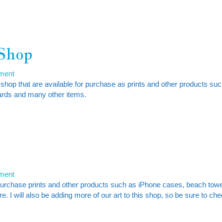
 Shop
ment
 shop that are available for purchase as prints and other products su
ards and many other items.
ment
purchase prints and other products such as iPhone cases, beach towe
. I will also be adding more of our art to this shop, so be sure to ch