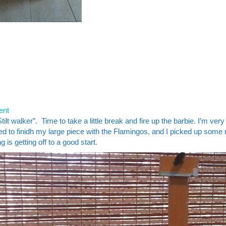
ent
lt walker”. Time to take a little break and fire up the barbie. I’m very
eed to finidh my large piece with the Flamingos, and I picked up some
is getting off to a good start.