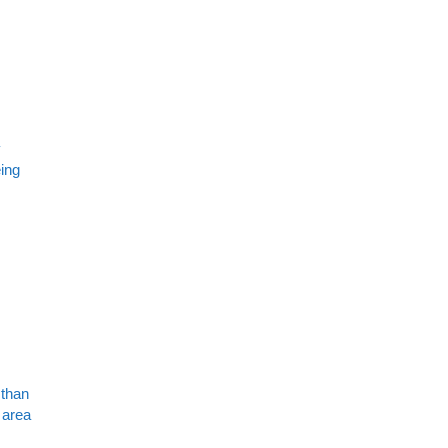
y
eing
 than
 area