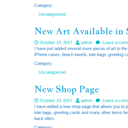
Category:
Uncategorized
New Art Available in
October 19, 2017
admin
Leave a com
I have just added several more pieces of art to the
iPhone cases, beach towels, tote bags, greeting c
Category:
Uncategorized
New Shop Page
October 19, 2017
admin
Leave a com
I have added a new shop page that allows you to 
tote bags, greeting cards and many other items here
back often.
Category: