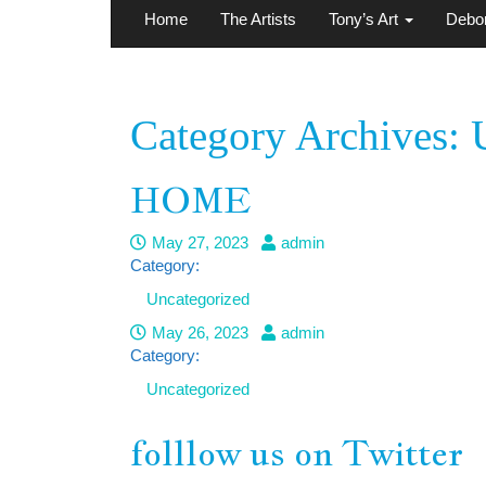
Home
The Artists
Tony’s Art
Debor
Category Archives: 
HOME
May 27, 2023
admin
Category:
Uncategorized
May 26, 2023
admin
Category:
Uncategorized
folllow us on Twitter